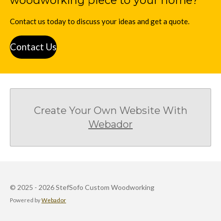
woodworking piece to your home?
Contact us today to discuss your ideas and get a quote.
Contact Us
Create Your Own Website With
Webador
© 2025 - 2026 StefSofo Custom Woodworking
Powered by
Webador