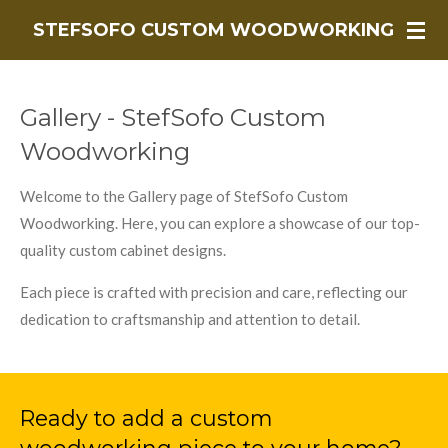
Skip
STEFSOFO CUSTOM WOODWORKING
to
main
content
Gallery - StefSofo Custom
Woodworking
Welcome to the Gallery page of StefSofo Custom
Woodworking. Here, you can explore a showcase of our top-
quality custom cabinet designs.
Each piece is crafted with precision and care, reflecting our
dedication to craftsmanship and attention to detail.
Ready to add a custom